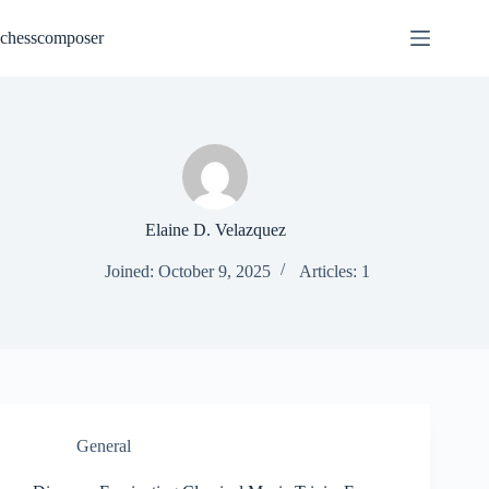
Skip
to
chesscomposer
content
Elaine D. Velazquez
Joined: October 9, 2025
Articles: 1
General