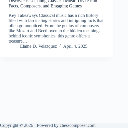
Discover Fascinating Classical Music Trivia: Fun
Facts, Composers, and Engaging Games
Key Takeaways Classical music has a rich history
filled with fascinating stories and intriguing facts that
often go unnoticed. From the genius of composers
like Mozart and Beethoven to the hidden meanings
behind iconic symphonies, this genre offers a
treasure…
Elaine D. Velazquez
April 4, 2025
Copyright © 2026 - Powered by chesscomposer.com